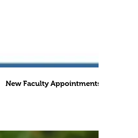
New Faculty Appointments
I am pleased to announce that I have accepted faculty
positions on both the Dental Success Network and
Dentistry's Optimal model Of...