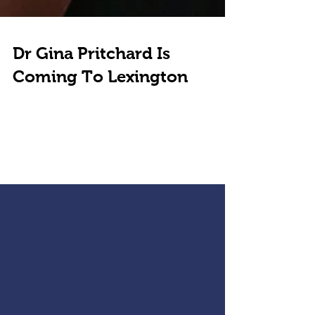
Dr Gina Pritchard Is
Coming To Lexington
In this interview, I talk with Gina Pritchard about her
upcoming visit to Lexington for the "Preventive
Intensive". To be held in...