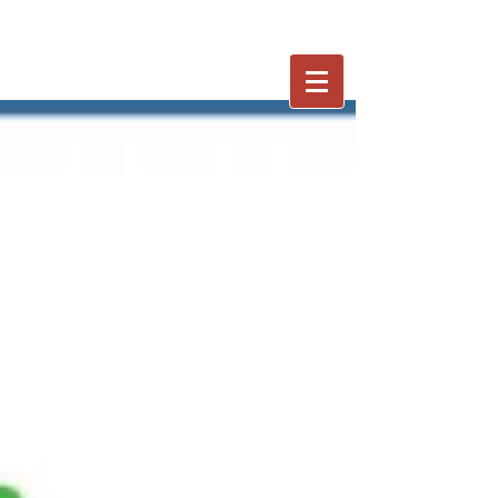
402-250-7653