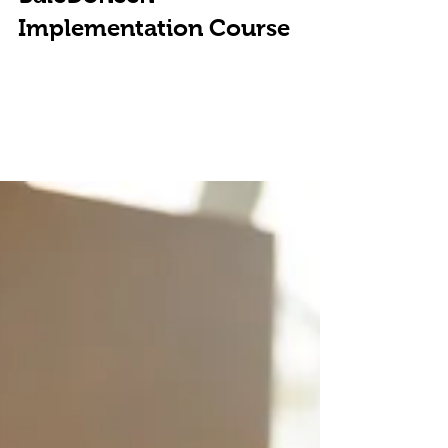
BaleDoneen
Implementation Course
On Saturday June 30th, Bluegrass Preventive Medicine
will be sponsoring a "Preventive Intensive" course and
screening clinic. Based on...