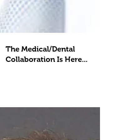
The Medical/Dental
Collaboration Is Here...
My interview with Dr. Chris Durham, founder of
Bluegrass Preventive Medicine, and his fascinating
business model incorporating three new...