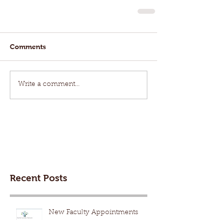
Comments
Write a comment...
Recent Posts
New Faculty Appointments