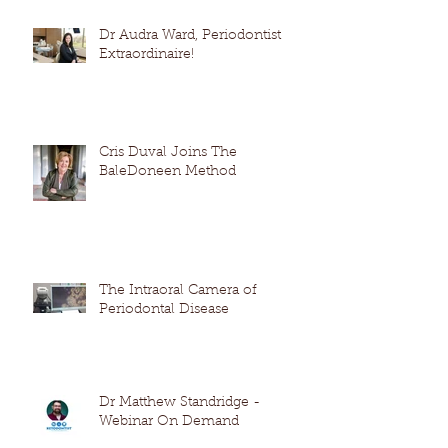
Dr Audra Ward, Periodontist
Extraordinaire!
Cris Duval Joins The
BaleDoneen Method
The Intraoral Camera of
Periodontal Disease
Dr Matthew Standridge -
Webinar On Demand