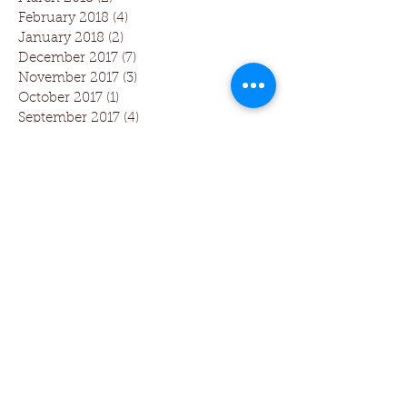
February 2018
(4)
4 posts
January 2018
(2)
2 posts
December 2017
(7)
7 posts
November 2017
(3)
3 posts
October 2017
(1)
1 post
September 2017
(4)
4 posts
August 2017
(5)
5 posts
July 2017
(1)
1 post
June 2017
(1)
1 post
Follow Us
Dentistry 3.0 includes The Larkin
Protocol and Dental Phase Contrast
Microscopy Training which was first
developed by Dr Tom Larkin, founder
of The Larkin Protocol. Teaching Oral
Systemic Health (TOSH) has been a