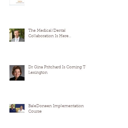
The Medical/Dental
Collaboration Is Here...
Dr Gina Pritchard Is Coming To
Lexington
BaleDoneen Implementation
Course