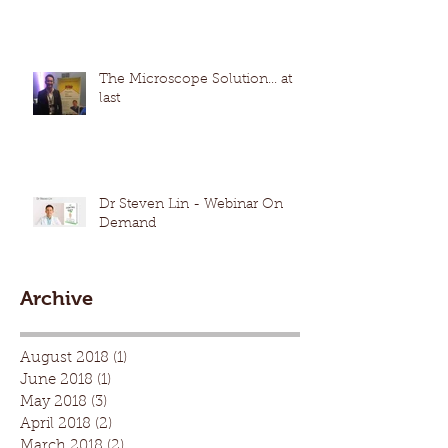
The Microscope Solution... at
last
Dr Steven Lin - Webinar On
Demand
Archive
August 2018
(1)
1 post
June 2018
(1)
1 post
May 2018
(3)
3 posts
April 2018
(2)
2 posts
March 2018
(2)
2 posts