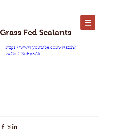
402-250-7653
Grass Fed Sealants
https://www.youtube.com/watch?
v=GvLTZuBp3Ak