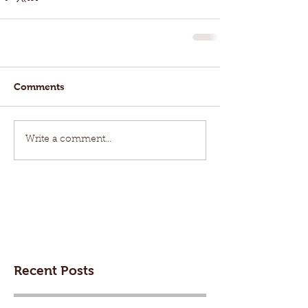
Comments
Write a comment...
Recent Posts