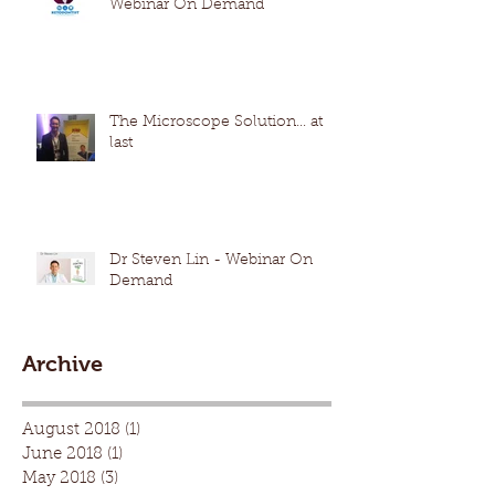
Webinar On Demand
The Microscope Solution... at
last
Dr Steven Lin - Webinar On
Demand
Archive
August 2018
(1)
1 post
June 2018
(1)
1 post
May 2018
(3)
3 posts