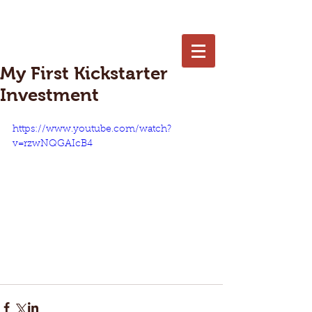
402-250-7653
My First Kickstarter
Investment
https://www.youtube.com/watch?
v=rzwNQGAIcB4