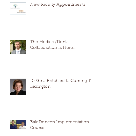
New Faculty Appointments
The Medical/Dental
Collaboration Is Here...
Dr Gina Pritchard Is Coming To
Lexington
BaleDoneen Implementation
Course