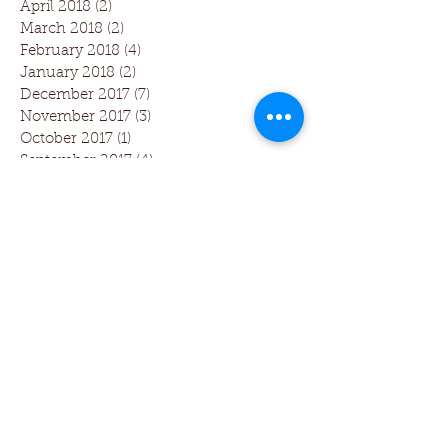
April 2018
(2)
2 posts
March 2018
(2)
2 posts
February 2018
(4)
4 posts
January 2018
(2)
2 posts
December 2017
(7)
7 posts
November 2017
(3)
3 posts
October 2017
(1)
1 post
September 2017
(4)
4 posts
August 2017
(5)
5 posts
July 2017
(1)
1 post
June 2017
(1)
1 post
Follow Us
Dentistry 3.0 includes The Larkin
Protocol and Dental Phase Contrast
Microscopy Training which was first
developed by Dr Tom Larkin, founder