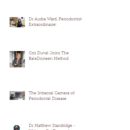
Dr Audra Ward, Periodontist
Extraordinaire!
Cris Duval Joins The
BaleDoneen Method
The Intraoral Camera of
Periodontal Disease
Dr Matthew Standridge -