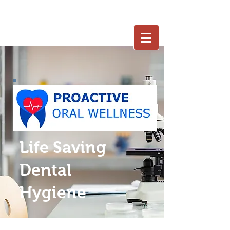
402-250-7653
Life Saving
Dental
Hygiene