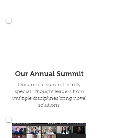
24, 2026 Lexington
Kentucky
Our Annual Summit
Our annual summit is truly
special. Thought leaders from
multiple disciplines bring novel
solutions.