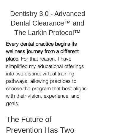
Dentistry 3.0 - Advanced
Dental Clearance™ and
The Larkin Protocol™
Every dental practice begins its
wellness journey from a different
place
. For that reason, I have
simplified my educational offerings
into two distinct virtual training
pathways, allowing practices to
choose the program that best aligns
with their vision, experience, and
goals.
The Future of
Prevention Has Two