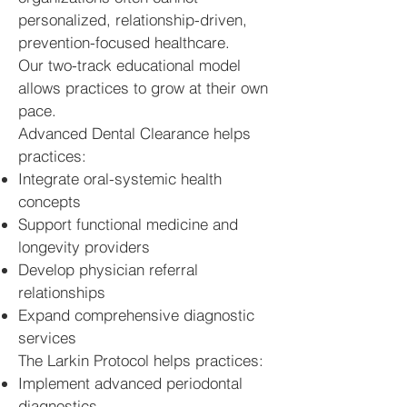
personalized, relationship-driven,
prevention-focused healthcare.
Our two-track educational model
allows practices to grow at their own
pace.
Advanced Dental Clearance helps
practices:
Integrate oral-systemic health
concepts
Support functional medicine and
longevity providers
Develop physician referral
relationships
Expand comprehensive diagnostic
services
The Larkin Protocol helps practices:
Implement advanced periodontal
diagnostics