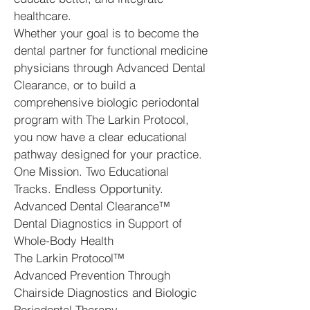
healthcare.
Whether your goal is to become the
dental partner for functional medicine
physicians through Advanced Dental
Clearance, or to build a
comprehensive biologic periodontal
program with The Larkin Protocol,
you now have a clear educational
pathway designed for your practice.
One Mission. Two Educational
Tracks. Endless Opportunity.
Advanced Dental Clearance™
Dental Diagnostics in Support of
Whole-Body Health
The Larkin Protocol™
Advanced Prevention Through
Chairside Diagnostics and Biologic
Periodontal Therapy