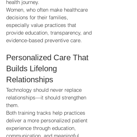
health journey.
Women, who often make healthcare
decisions for their families,
especially value practices that
provide education, transparency, and
evidence-based preventive care.
Personalized Care That
Builds Lifelong
Relationships
Technology should never replace
relationships—it should strengthen
them.
Both training tracks help practices
deliver a more personalized patient
experience through education,
communication, and meaningful