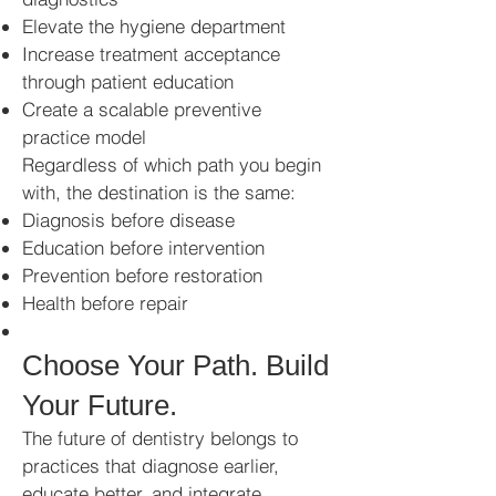
Elevate the hygiene department
Increase treatment acceptance
through patient education
Create a scalable preventive
practice model
Regardless of which path you begin
with, the destination is the same:
Diagnosis before disease
Education before intervention
Prevention before restoration
Health before repair
Choose Your Path. Build
Your Future.
The future of dentistry belongs to
practices that diagnose earlier,
educate better, and integrate