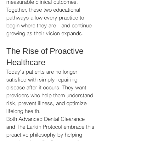
measurable clinical outcomes.
Together, these two educational
pathways allow every practice to
begin where they are—and continue
growing as their vision expands.
The Rise of Proactive
Healthcare
Today's patients are no longer
satisfied with simply repairing
disease after it occurs. They want
providers who help them understand
risk, prevent illness, and optimize
lifelong health.
Both Advanced Dental Clearance
and The Larkin Protocol embrace this
proactive philosophy by helping