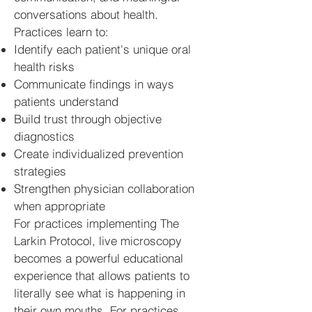
conversations about health.
Practices learn to:
Identify each patient's unique oral
health risks
Communicate findings in ways
patients understand
Build trust through objective
diagnostics
Create individualized prevention
strategies
Strengthen physician collaboration
when appropriate
For practices implementing The
Larkin Protocol, live microscopy
becomes a powerful educational
experience that allows patients to
literally see what is happening in
their own mouths. For practices