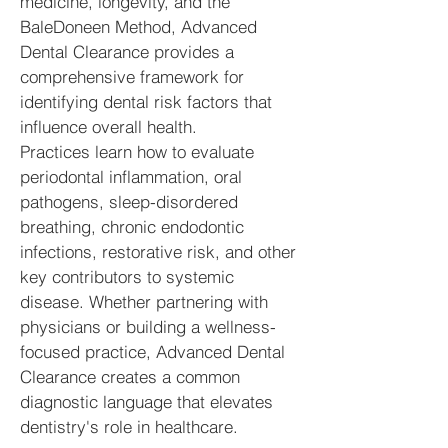
medicine, longevity, and the
BaleDoneen Method, Advanced
Dental Clearance provides a
comprehensive framework for
identifying dental risk factors that
influence overall health.
Practices learn how to evaluate
periodontal inflammation, oral
pathogens, sleep-disordered
breathing, chronic endodontic
infections, restorative risk, and other
key contributors to systemic
disease. Whether partnering with
physicians or building a wellness-
focused practice, Advanced Dental
Clearance creates a common
diagnostic language that elevates
dentistry's role in healthcare.