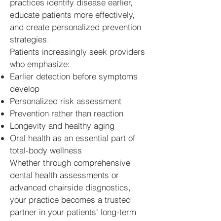
practices identify disease earlier,
educate patients more effectively,
and create personalized prevention
strategies.
Patients increasingly seek providers
who emphasize:
Earlier detection before symptoms
develop
Personalized risk assessment
Prevention rather than reaction
Longevity and healthy aging
Oral health as an essential part of
total-body wellness
Whether through comprehensive
dental health assessments or
advanced chairside diagnostics,
your practice becomes a trusted
partner in your patients' long-term