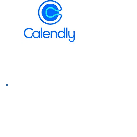
Discovery Call Here >>>
Preparing For Health VS
Reacting To Disease!
Next Live Event April