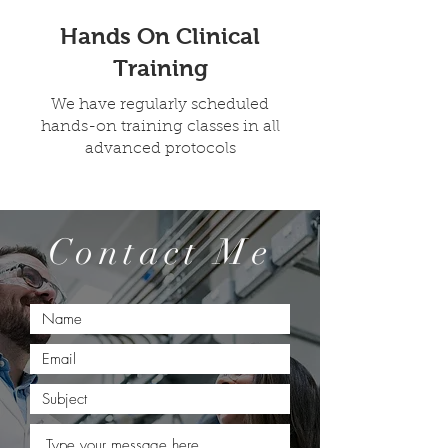
Hands On Clinical
Training
We have regularly scheduled
hands-on training classes in all
advanced protocols
Contact Me