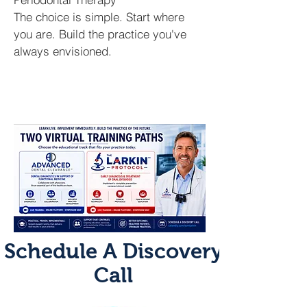
The choice is simple. Start where
you are. Build the practice you've
always envisioned.
Schedule A Discovery
Call