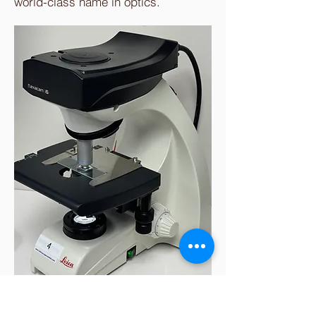
world-class name in optics.
The Larkin Protocol