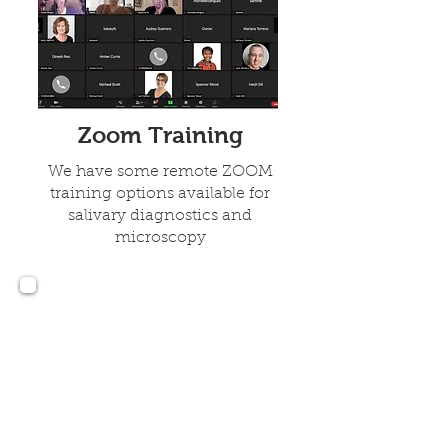
Zoom Training
We have some remote ZOOM
training options available for
salivary diagnostics and
microscopy