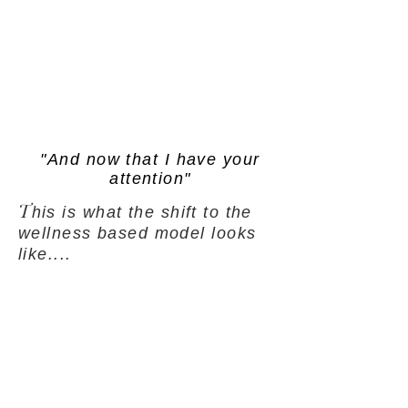
"And now that I have your
attention"
T
his is what the shift to the
wellness based model looks
like....