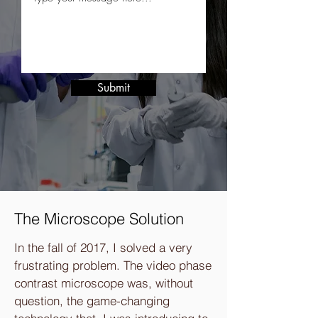
Submit
The Microscope Solution
In the fall of 2017, I solved a very
frustrating problem. The video phase
contrast microscope was, without
question, the game-changing