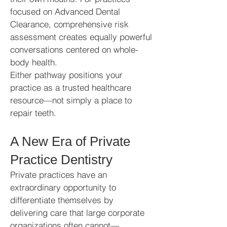
focused on Advanced Dental
Clearance, comprehensive risk
assessment creates equally powerful
conversations centered on whole-
body health.
Either pathway positions your
practice as a trusted healthcare
resource—not simply a place to
repair teeth.
A New Era of Private
Practice Dentistry
Private practices have an
extraordinary opportunity to
differentiate themselves by
delivering care that large corporate
organizations often cannot—