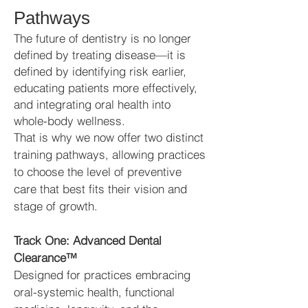
Pathways
The future of dentistry is no longer
defined by treating disease—it is
defined by identifying risk earlier,
educating patients more effectively,
and integrating oral health into
whole-body wellness.
That is why we now offer two distinct
training pathways, allowing practices
to choose the level of preventive
care that best fits their vision and
stage of growth.
Track One: Advanced Dental
Clearance™
Designed for practices embracing
oral-systemic health, functional