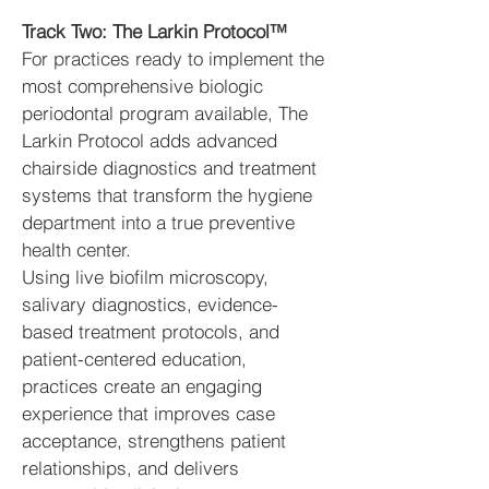
Track Two: The Larkin Protocol™
For practices ready to implement the
most comprehensive biologic
periodontal program available, The
Larkin Protocol adds advanced
chairside diagnostics and treatment
systems that transform the hygiene
department into a true preventive
health center.
Using live biofilm microscopy,
salivary diagnostics, evidence-
based treatment protocols, and
patient-centered education,
practices create an engaging
experience that improves case
acceptance, strengthens patient
relationships, and delivers