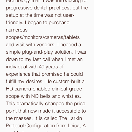
technology that I was introducing to
progressive dental practices, but the
setup at the time was not user-
friendly. I began to purchase
numerous
scopes/monitors/cameras/tablets
and visit with vendors. I needed a
simple plug-and-play solution. I was
down to my last call when I met an
individual with 40 years of
experience that promised he could
fulfill my desires. He custom-built a
HD camera-enabled clinical-grade
scope with NO bells and whistles.
This dramatically changed the price
point that now made it accessible to
the masses. It is called The Larkin
Protocol Configuration from Leica, A