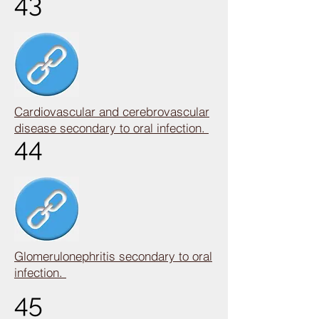
43
Cardiovascular and cerebrovascular
disease secondary to oral infection.
44
Glomerulonephritis secondary to oral
infection.
45