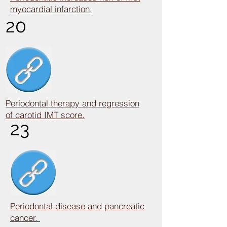
myocardial infarction.
20
Periodontal therapy and regression
of carotid IMT score.
23
Periodontal disease and pancreatic
cancer.