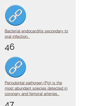
Bacterial endocarditis secondary to
oral infection.
46
Periodontal pathogen (Pg) is the
most abundant species detected in
coronary and femoral arteries.
47