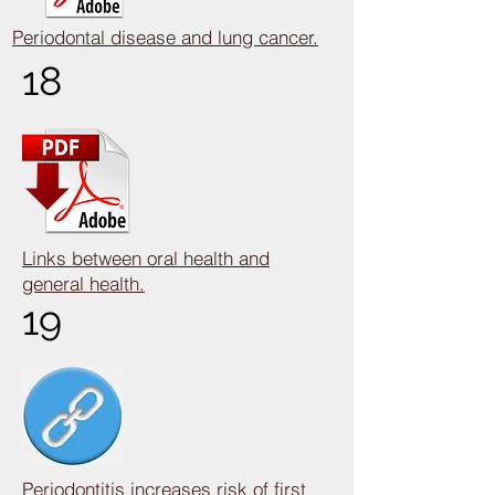
Periodontal disease and lung cancer.
18
Links between oral health and
general health.
19
Periodontitis increases risk of first