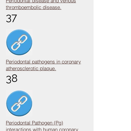
Periodontal disease and venous
thromboembolic disease.
37
Periodontal pathogens in coronary
atherosclerotic plaque.
38
Periodontal Pathogen (Pg)
interactions with human coronary