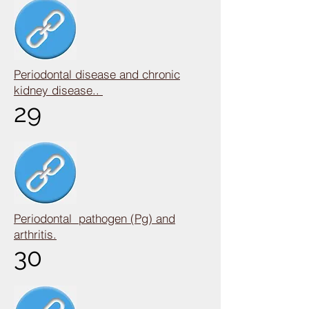
Periodontal disease and chronic
kidney disease..
29
Periodontal pathogen (Pg) and
arthritis.
30