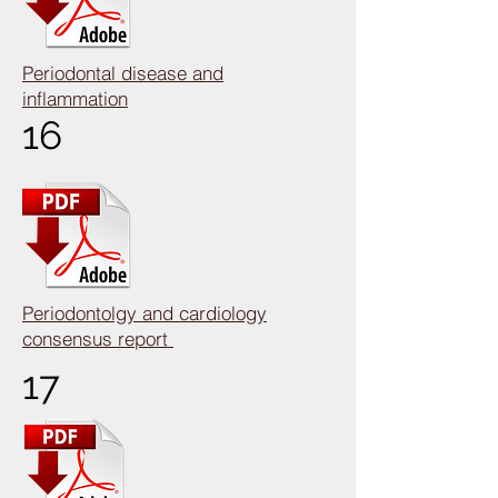
Periodontal disease and
inflammation
16
Periodontolgy and cardiology
consensus report
17