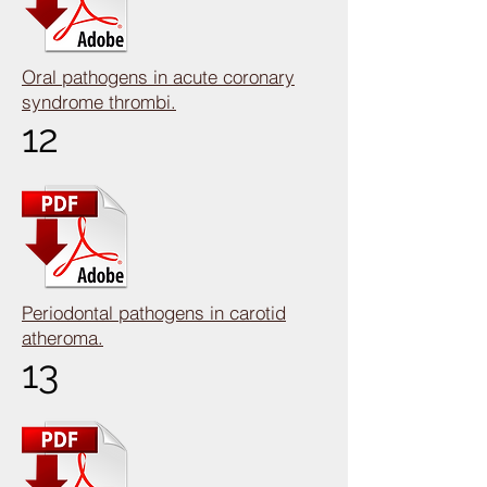
Oral pathogens in acute coronary
syndrome thrombi.
12
Periodontal pathogens in carotid
atheroma.
13