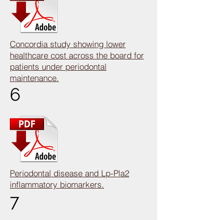
Concordia study showing lower
healthcare cost across the board for
patients under periodontal
maintenance.
6
Periodontal disease and Lp-Pla2
inflammatory biomarkers.
7