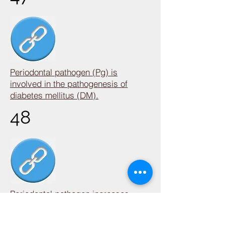
Periodontal pathogen (Pg) is
involved in the pathogenesis of
diabetes mellitus (DM).
48
Periodontal pathogen increases
colorectal cancer mortality.