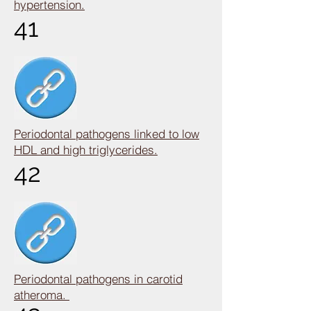
hypertension.
41
Periodontal pathogens linked to low
HDL and high triglycerides.
42
Periodontal pathogens in carotid
atheroma.