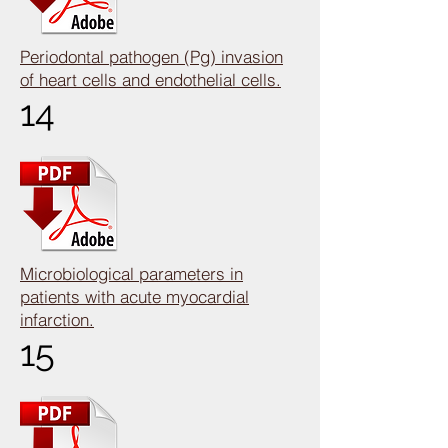
Periodontal pathogen (Pg) invasion
of heart cells and endothelial cells.
14
Microbiological parameters in
patients with acute myocardial
infarction.
15