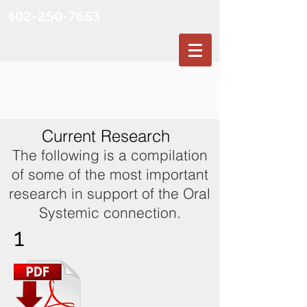
402-250-7653
Current Research
The following is a compilation
of some of the most important
research in support of the Oral
Systemic connection.
1