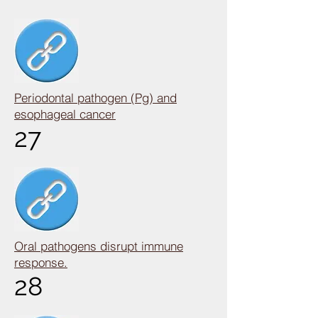
Periodontal pathogen (Pg) and
esophageal cancer
27
Oral pathogens disrupt immune
response.
28