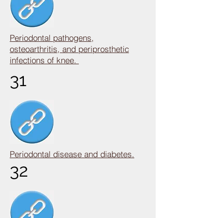
Periodontal pathogens,
osteoarthritis, and periprosthetic
infections of knee.
31
Periodontal disease and diabetes.
32