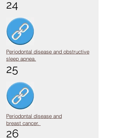
24
Periodontal disease and obstructive
sleep apnea.
25
Periodontal disease and
breast cancer.
26