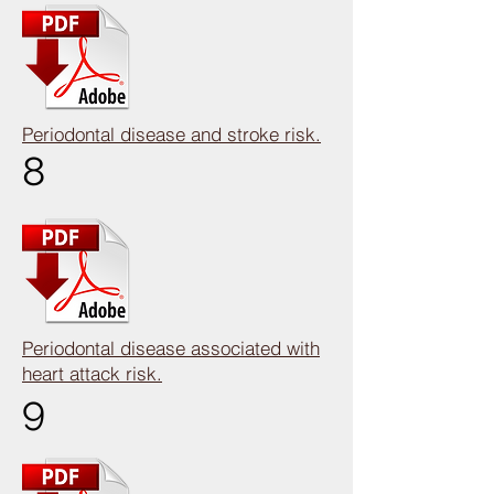
Periodontal disease and stroke risk.
8
Periodontal disease associated with
heart attack risk.
9