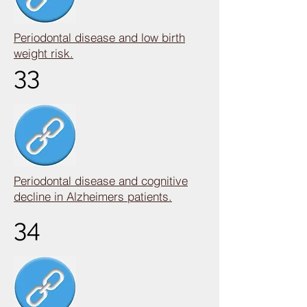
Periodontal disease and low birth
weight risk.
33
Periodontal disease and cognitive
decline in Alzheimers patients.
34