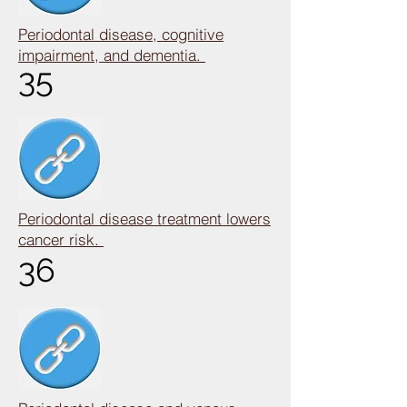
Periodontal disease, cognitive
impairment, and dementia.
35
Periodontal disease treatment lowers
cancer risk.
36