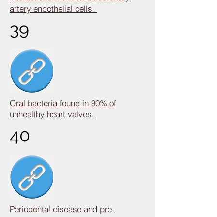
artery endothelial cells.
39
Oral bacteria found in 90% of
unhealthy heart valves.
40
Periodontal disease and pre-