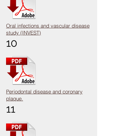
Oral infections and vascular disease
study (INVEST)
10
Periodontal disease and coronary
plaque.
11