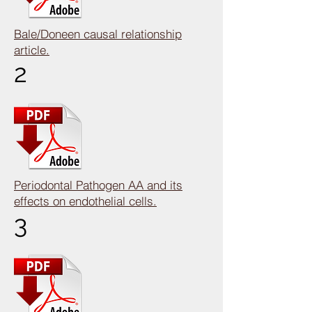
Bale/Doneen causal relationship
article.
2
Periodontal Pathogen AA and its
effects on endothelial cells.
3