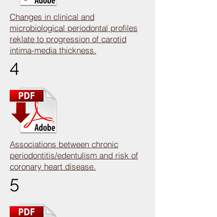
Changes in clinical and
microbiological periodontal profiles
reklate to progression of carotid
intima-media thickness.
4
Associations between chronic
periodontitis/edentulism and risk of
coronary heart disease.
5